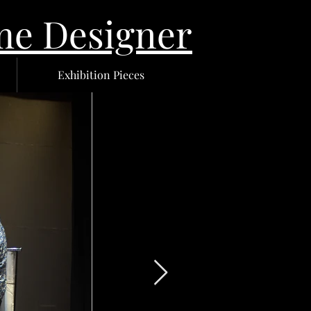
 Designer
Exhibition Pieces