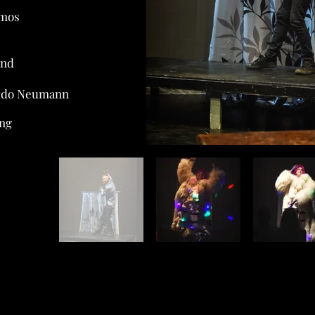
amos
and
ardo Neumann
ang