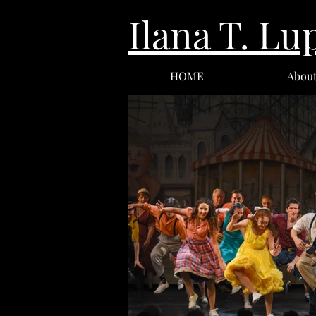
Ilana T.
HOME
Abou