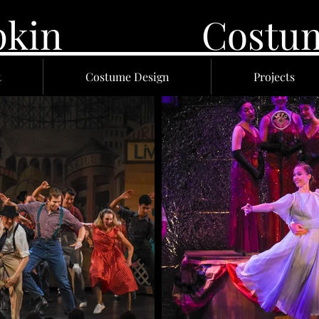
 Lupkin Costume
t
Costume Design
Projects