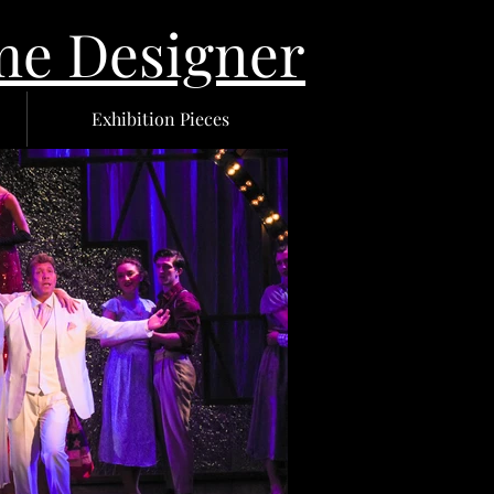
 Designer
Exhibition Pieces