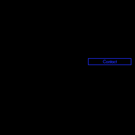
Contact