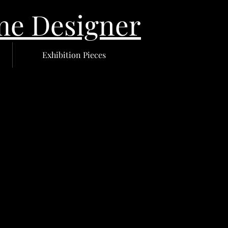
 Designer
Exhibition Pieces