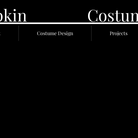
 Lupkin Costume
t
Costume Design
Projects