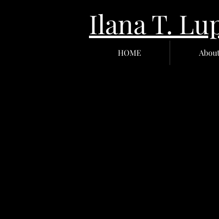
Ilana T.
HOME
Abou